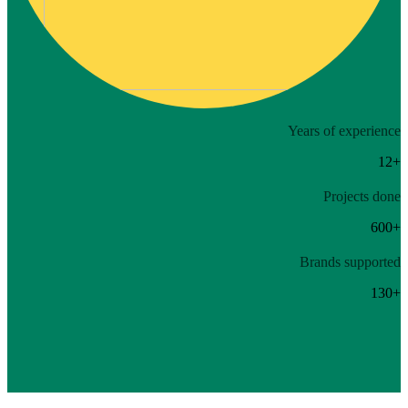
Years of experience
12+
Projects done
600+
Brands supported
130+