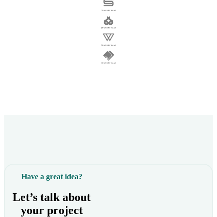
Have a great idea?
Let’s talk about
your project