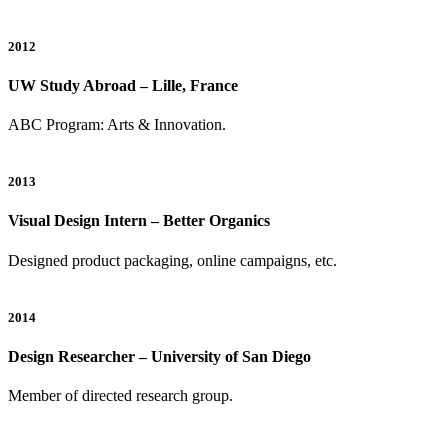
2012
UW Study Abroad – Lille, France
ABC Program: Arts & Innovation.
2013
Visual Design Intern – Better Organics
Designed product packaging, online campaigns, etc.
2014
Design Researcher – University of San Diego
Member of directed research group.