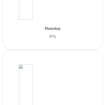
Photoshop
97%