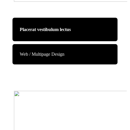
Placerat vestibulum lectus
Web / Multipage Design