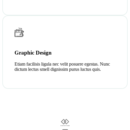
Graphic Design
Etiam facilisis ligula nec velit posuere egestas. Nunc
dictum lectus smell dignissim purus luctus quis.