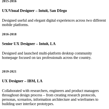
2015-2016
UX/Visual Designer – Intuit, San DIego
Designed useful and elegant digital experiences across two different
mobile platforms.
2016-2018
Senior UX Designer – Intuit, LA
Designed and launched multi-platform desktop community
homepage focused on tax professionals across the country.
2019-2021
UX Designer – IBM, LA
Collaborated with researchers, engineers and product managers
throughout design process – from creating research protocols,
personas, scenarios, information architecture and wireframes to
building user interface prototypes.