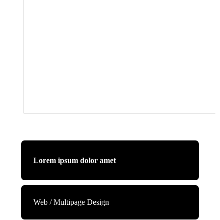
Lorem ipsum dolor amet
Web / Multipage Design