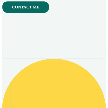
CONTACT ME