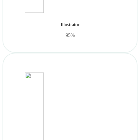
Illustrator
95%