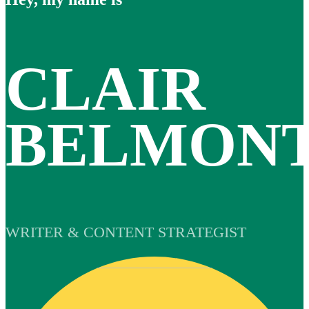
CLAIR
BELMON
WRITER & CONTENT STRATEGIST