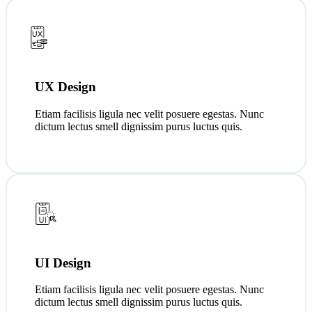
UX Design
Etiam facilisis ligula nec velit posuere egestas. Nunc
dictum lectus smell dignissim purus luctus quis.
UI Design
Etiam facilisis ligula nec velit posuere egestas. Nunc
dictum lectus smell dignissim purus luctus quis.