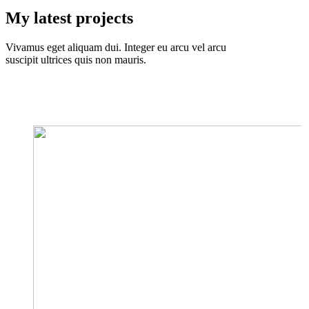
My latest projects
Vivamus eget aliquam dui. Integer eu arcu vel arcu
suscipit ultrices quis non mauris.