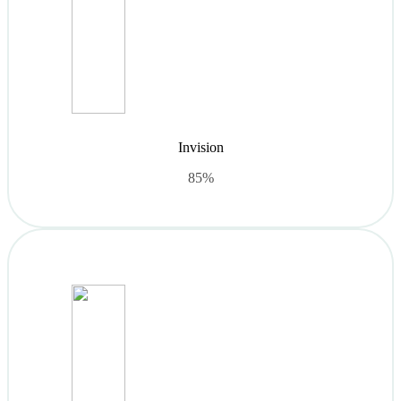
Invision
85%