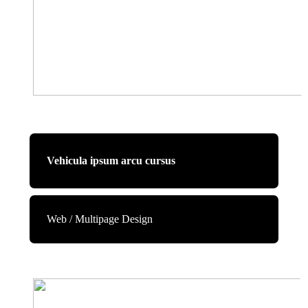
Vehicula ipsum arcu cursus
Web / Multipage Design