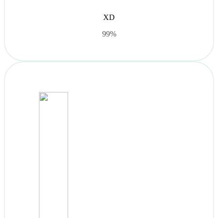
XD
99%