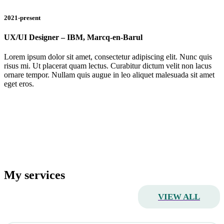
2021-present
UX/UI Designer – IBM, Marcq-en-Barul
Lorem ipsum dolor sit amet, consectetur adipiscing elit. Nunc quis
risus mi. Ut placerat quam lectus. Curabitur dictum velit non lacus
ornare tempor. Nullam quis augue in leo aliquet malesuada sit amet
eget eros.
My services
VIEW ALL