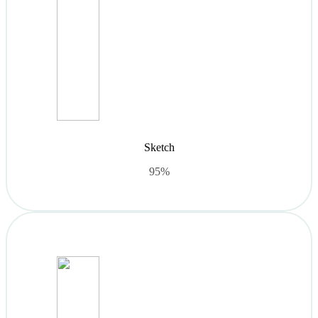
Sketch
95%