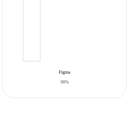
Figma
98%