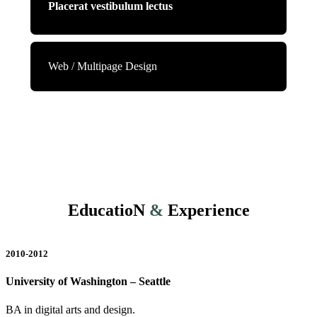
Placerat vestibulum lectus
Web / Multipage Design
EducatioN
&
Experience
2010-2012
University of Washington – Seattle
BA in digital arts and design.